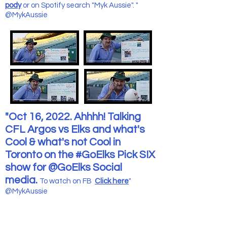
pody
or on Spotify search "Myk Aussie". "
@MykAussie
"Oct 16, 2022. Ahhhh! Talking
CFL Argos vs Elks and what's
Cool & what's not Cool in
Toronto on the #GoElks Pick SIX
show for @GoElks Social
media.
To watch on FB
Click here
"
@MykAussie