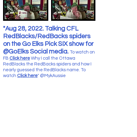
"Aug 28, 2022. Talking CFL
RedBlacks/RedBacks spiders
on the Go Elks Pick SIX show for
@GoElks Social media.
To wat
ch on
FB
Click here
Why I call the Ottawa
RedBlacks the RedBacks spiders and how I
nearly guessed the RedBlacks name. To
watch
Click here
" @MykAussie