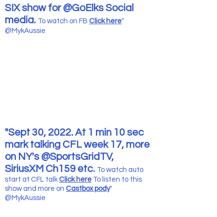
SIX show for @GoElks Social
media.
To watc
h on FB
Click here
"
@MykAussie
"Sept 30, 2022. At 1 min 10 sec
mark talking CFL week 17, more
on NY's @SportsGridTV,
SiriusXM Ch159 etc.
To watch auto
start at CFL talk
Click here
To listen to this
show and more
on
Castbox pody
"
@MykAussie