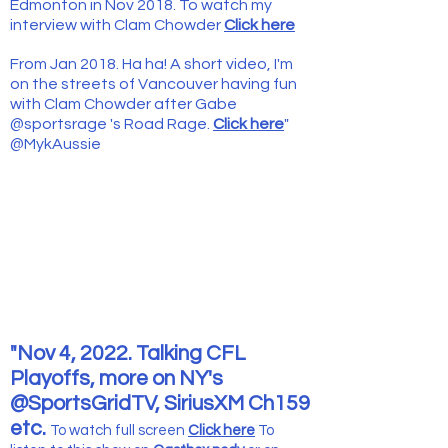
Edmonton in Nov 2018. To watch my
interview with Clam Chowder
Click here
From Jan 2018. Ha ha! A short
video, I'm
on the streets of Vancouver having fun
with Clam Chowder after Gabe
@sportsrage 's Road Rage.
Click here
"
@MykAussie
"Nov 4, 2022. Talking CFL
Playoffs, more on NY's
@SportsGridTV, SiriusXM Ch159
etc.
To watch full screen
Click here
To