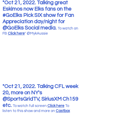
"Oct 21, 2022. Talking great
Eskimos now Elks fans on the
#GoElks Pick SIX show for Fan
Appreciation day/night for
@GoElks Social media.
To watch
on
FB
Click here
" @MykAussie
"Oct 21, 2022. Talking CFL week
20, more on NY's
@SportsGridTV, SiriusXM Ch159
etc.
To watch full screen
Click here
To
listen to this show and more
on
Castbox