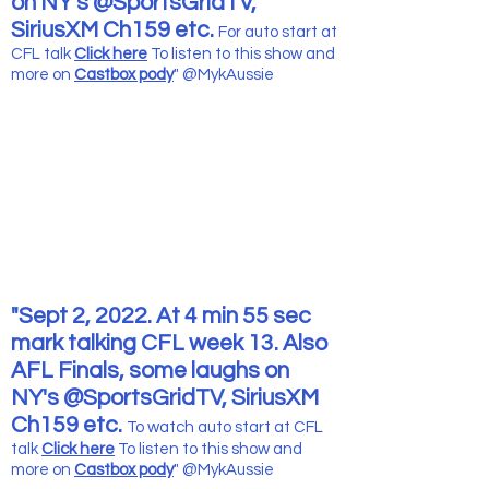
on NY's @SportsGridTV,
SiriusXM Ch159 etc.
For auto start at
CFL talk
Click here
To listen to this show and
more
on
Castbox pody
" @MykAussie
"Sept 2, 2022. At 4 min 55 sec
mark talking CFL week 13. Also
AFL Finals, some laughs on
NY's @SportsGridTV, SiriusXM
Ch159 etc.
To watch auto start at CFL
talk
Click here
To listen to this show and
more
on
Castbox pody
" @MykAussie