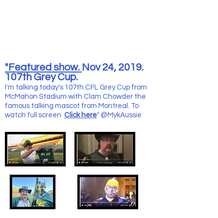
"Featured show.
Nov 24, 2019.
107th Grey Cup.
I'm talking today's 107th CFL Grey Cup from
McMahon Stadium with Clam Chowder the
famous talking mascot from Montreal. To
watch full screen
Click here
" @MykAussie