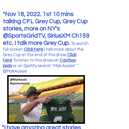
"Nov 18, 2022. 1st 10 mins
talking CFL Grey Cup, Grey Cup
stories, more on NY's
@SportsGridTV, SiriusXM Ch159
etc. I talk more Grey Cup.
To watch
full screen
Click here
I talk more about the
Grey Cup at the end of this show
Click
here
To listen to this show
on
Castbox
pody
or on Spotify search "Myk Aussie". "
@MykAussie
"I have amazing great stories