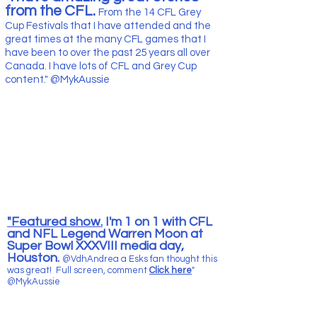
from the CFL.
From the 14 CFL Grey
Cup Festivals that I have attended and the
great times at the many CFL games that I
have been to over the past 25
years all over
Canada. I have lots of CFL and Grey Cup
content." @MykAussie
"Featured show.
I'm 1 on 1 with CFL
and NFL Legend Warren Moon at
Super Bowl XXXVIII media day,
Houston.
@VdhAndrea a Esks fan thought this
was great! Full screen, comment
Click here
"
@MykAussie