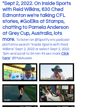
"Sept 2, 2022. On Inside Sports
with Reid Wilkins, 630 Ched
Edmonton we're talking CFL
stories, #GoElks at Stamps,
chatting to Pamela Anderson
at Grey Cup, Australia, lots
more.
To listen on @Spotify etc podcast
platforms search "Inside Sports with Reid
Wilkins" Sept 2, 2022 or select Sept 2, 2022
7pm and scroll to 34 min 45 sec mark
Click
here
" @MykAussie