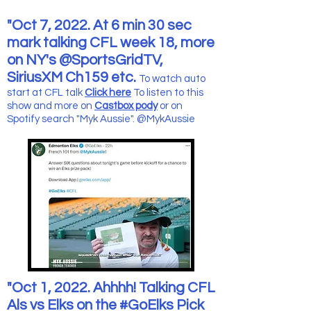
"Oct 7, 2022. At 6 min 30 sec
mark talking CFL week 18, more
on NY's @SportsGridTV,
SiriusXM Ch159 etc.
To watch auto
start at CFL talk
Click here
To listen to this
show and more
on
Castbox pody
or on
Spotify search "Myk Aussie".
@MykAussie
"Oct 1, 2022. Ahhhh! Talking CFL
Als vs Elks on the #GoElks Pick