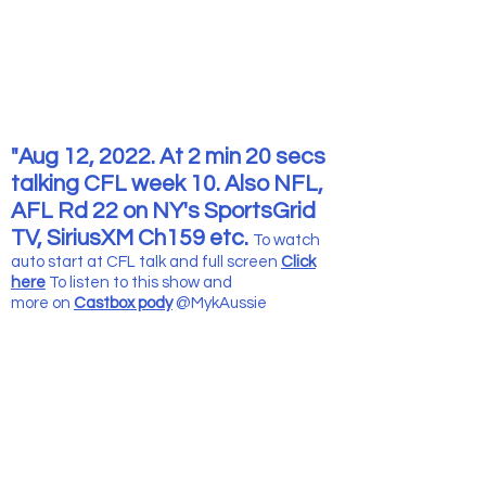
"Aug 12, 2022. At 2 min 20 secs
talking CFL week 10. Also NFL,
AFL Rd 22 on NY's SportsGrid
TV, SiriusXM Ch159 etc.
To watch
auto start at CFL talk and full screen
Click
here
To listen to this show and
more
on
Castbox pody
@MykAussie