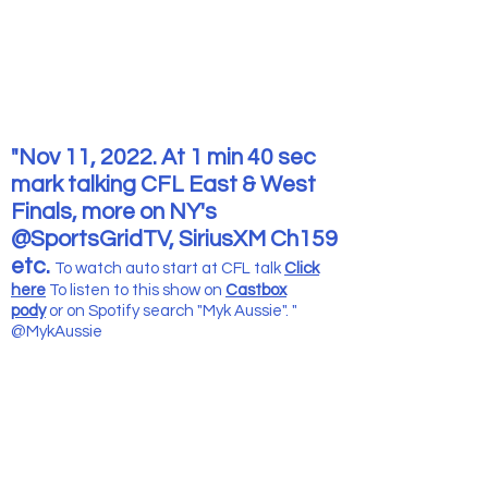
"Nov 11, 2022. At 1 min 40 sec
mark talking CFL East & West
Finals, more on NY's
@SportsGridTV, SiriusXM Ch159
etc.
To watch auto start at CFL talk
Click
here
To listen to this show
on
Castbox
pody
or on Spotify search "Myk Aussie". "
@MykAussie