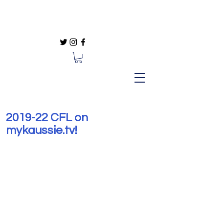
#Sports #SportsComedy at
mykaussie.tv
2019-22 CFL on
mykaussie.tv!