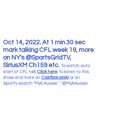
Oct 14, 2022. At 1 min 30 sec
mark talking CFL week 19, more
on NY's @SportsGridTV,
SiriusXM Ch159 etc.
To watch auto
start at CFL talk
Click here
To listen to this
show and more
on
Castbox pody
or on
Spotify search "Myk Aussie". " @MykAussie