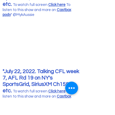
etc.
To watch full screen
Click here
To
listen to this show and more
on
Castbox
pody
" @MykAussie
"July 22, 2022. Talking CFL week
7, AFL Rd 19 on NY's
SportsGrid, SiriusXM Ch159
etc.
To watch full screen
Click here
To
listen to this show and more
on
Castbox
pody
" @MykAussie