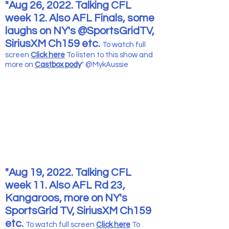
"Aug 26, 2022. Talking CFL
week 12. Also AFL Finals, some
laughs on NY's @SportsGridTV,
SiriusXM Ch159 etc.
To watch full
screen
Click here
To listen to this show and
more
on
Castbox pody
" @MykAussie
"Aug 19, 2022. Talking CFL
week 11. Also AFL Rd 23,
Kangaroos, more on NY's
SportsGrid TV, SiriusXM Ch159
etc.
To watch full screen
Click here
To