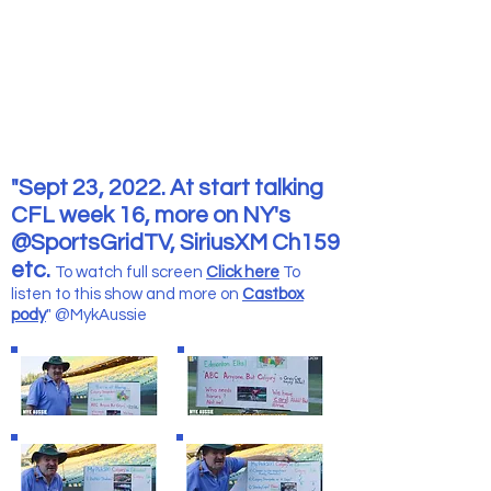
"Sept 23, 2022. At start talking
CFL week 16, more on NY's
@SportsGridTV, SiriusXM Ch159
etc.
To watch full screen
Click here
To
listen to this show and more
on
Castbox
pody
" @MykAussie