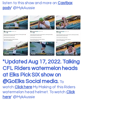
listen to this show and more
on
Castbox
pody
" @MykAussie
"Updated Aug 17, 2022. Talking
CFL Riders watermelon heads
at Elks Pick SIX show on
@GoElks Social media.
To
watch
Click here
My Making of this Riders
watermelon head helmet. To watch
Click
here
" @MykAussie