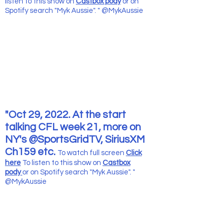
listen to this show
on
Castbox pody
or on
Spotify search "Myk Aussie". " @MykAussie
"Oct 29, 2022. At the start
talking CFL week 21, more on
NY's @SportsGridTV, SiriusXM
Ch159 etc.
To watch full screen
Click
here
To listen to this show
on
Castbox
pody
or on Spotify search "Myk Aussie". "
@MykAussie