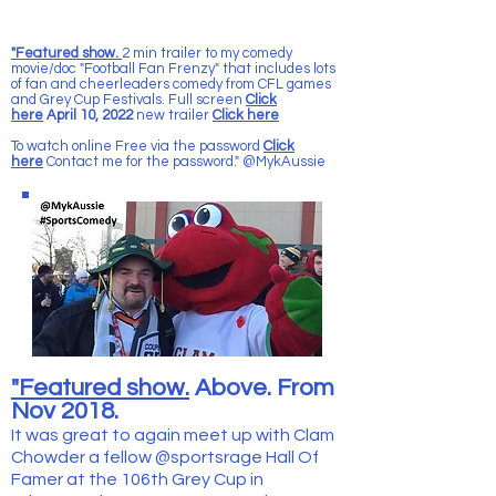
"Featured show.
2 min trailer to my comedy
movie/doc "Football Fan Frenzy" that includes lots
of fan and cheerleaders comedy from CFL games
and Grey Cup Festivals. Full screen
Click
here
April 10, 2022
new trailer
Click here
To watch online Free via the password
Click
here
Contact me for the password." @MykAussie
"Featured show.
Above. From
Nov 2018.
It was great to again meet up with Clam
Chowder a fellow @sportsrage Hall Of
Famer at the 106th Grey Cup in