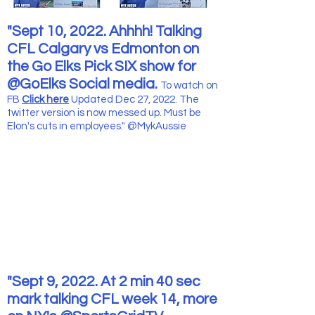
"Sept 10, 2022. Ahhhh! Talking
CFL Calgary vs Edmonton on
the Go Elks Pick SIX show for
@GoElks Social media.
To watch
on
FB
Click here
Updated Dec 27, 2022. The
twitter version is now messed up. Must be
Elon's cuts in employees." @MykAussie
"Sept 9, 2022. At 2 min 40 sec
mark talking CFL week 14, more