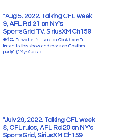
"Aug 5, 2022. Talking CFL week
9, AFL Rd 21 on NY's
SportsGrid TV, SiriusXM Ch159
etc.
To watch full screen
Click here
To
listen to this show and more
on
Castbox
pody
" @MykAussie
"July 29, 2022. Talking CFL week
8, CFL rules, AFL Rd 20 on NY's
SportsGrid, SiriusXM Ch159