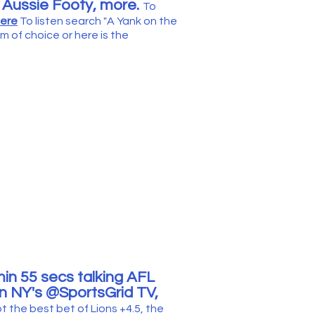
o Aussie Footy,
more
.
To
here
T
o list
en search "
A Yank on the
m of choice or
h
ere is the
in 55
secs talking
AFL
n NY's @Spor
tsGrid TV,
ot
t
he best bet of Lions +4.5, the