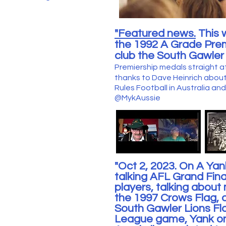
"Featured news.
This 
the 1992 A Grade Pre
club the South Gawler 
Premiership medals straight a
thanks to Dave Heinrich about
Rules
Football in Australia a
@MykAussie
"Oct 2, 2023. On A Ya
talking AF
L Grand Fina
players
, talking abou
the 1997 Crows Flag,
South Gawler Lions F
League game, Yank o