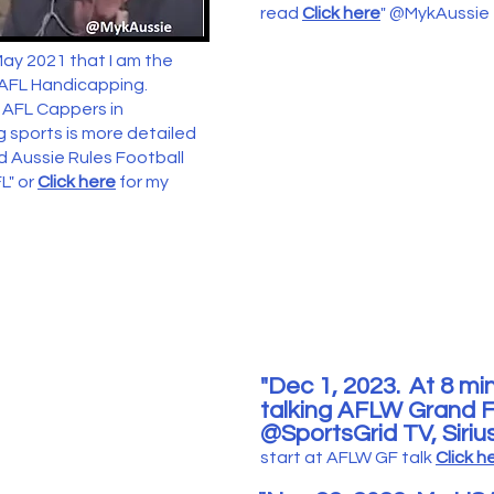
read
Click here
"
@MykAussie
May 2021 that I am the
 AFL Handicapping.
y AFL Cappers in
 sports is more detailed
d Aussie Rules Football
L" or
Click here
for my
"Dec 1
, 2023.
At 8
min
talking
AFLW Grand Fi
@Spor
tsGrid TV, Siri
s
tart at AFL
W GF
talk
Click h