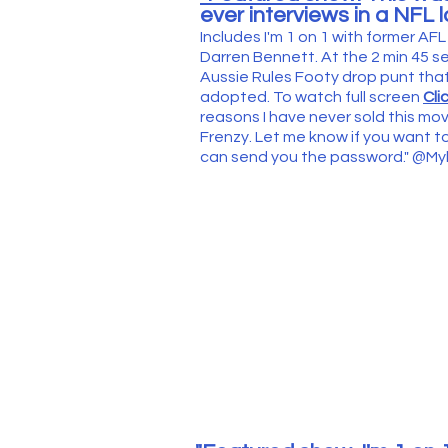
ever interviews in a NFL 
Includes I'm 1 on 1 with former 
Darren Bennett. At the 2 min 45 
Aussie Rules Footy drop punt tha
adopted. To watch full screen
Cli
reasons I have never sold this m
Frenzy. Let me know if you want to
can send you the password." @M