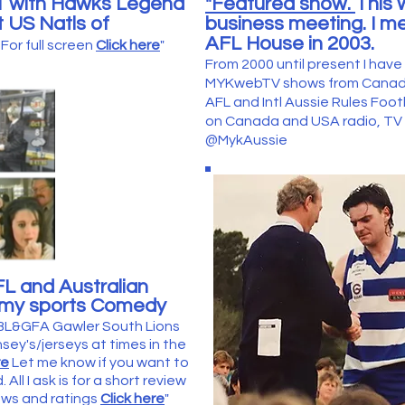
 1 with Hawks Legend
"Featured show.
This 
 US Natls of
business meeting. I me
.
AFL House in 2003.
For full screen
Click here
"
From 2000 until present I hav
MYKwebTV shows from Canada 
AFL and Intl Aussie Rules Foo
on Canada and USA radio, TV e
@MykAussie
FL and Australian
n my sports Comedy
 BL&GFA Gawler South Lions
ey's/jerseys at times in the
re
Let me know if you want to
All I ask is for a short review
iews and ratings
Click here
"