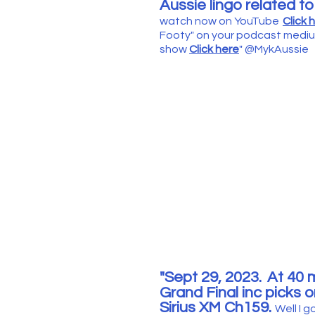
Aussie lingo related t
watch now on YouTube
Click 
Footy" on your podca
st mediu
show
Click here
"
@
MykAuss
ie
"Sept 29
, 2023.
At 40
m
Grand Final inc picks
o
Sirius XM Ch159.
Well I g