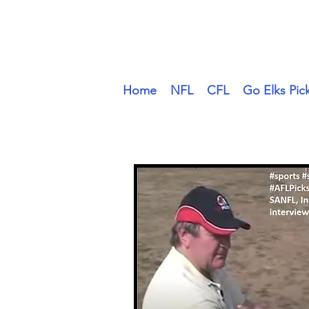
#Sports #SportsComedy at 
Home
NFL
CFL
Go Elks Pic