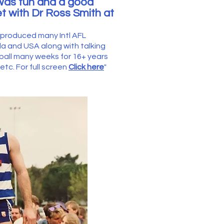
was fun and a good
t with Dr Ross Smith at
e produced many Intl AFL
and USA along with talking
tball many weeks for 16+ years
tc. For full screen
Click here
"