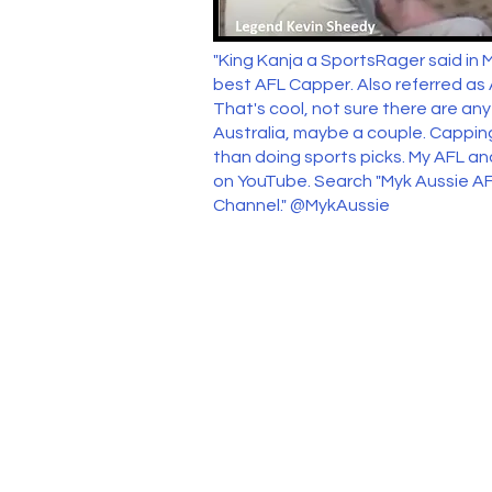
"King Kanja a SportsRager said in 
best AFL Capper. Also referred as
That's cool, not sure there are an
Australia, maybe a couple. Capping
than doing sports picks. My AFL an
on YouTube. Search "Myk Aussie AF
Channel." @MykAussie