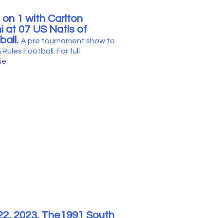
 on 1 with Carlton
 at 07 US Natls of
ball.
A pre tournament show to
 Rules Football. For full
ie
22
, 2023. The1991 South