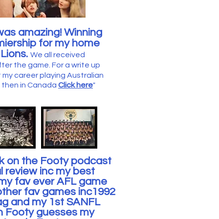
was amazing! Winning
miership for my home
Lions.
We all received
fter the game.
For a write up
 my career playing Australian
nd then in Canada
Click here
"
nk on the Footy podcast
l review inc my best
t my fav ever AFL game
other fav games inc1992
lag and my 1st SANFL
n Footy guesses my