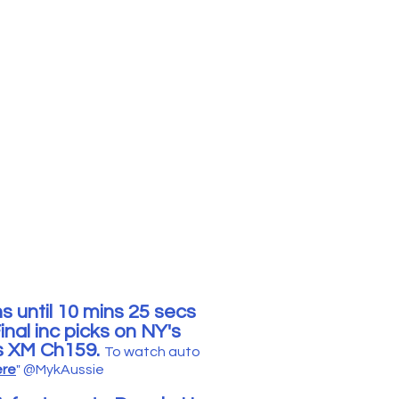
s until 10 mins 25 secs
nal inc picks
o
n NY's
us XM Ch159.
To watc
h
auto
ere
"
@MykAussie