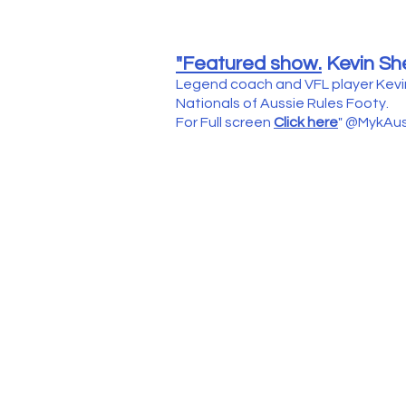
"Featured show.
Kevin Sh
Legend coach and VFL player Kevi
Nationals of Aussie Rules Footy.
For Full screen
Click here
" @MykAus