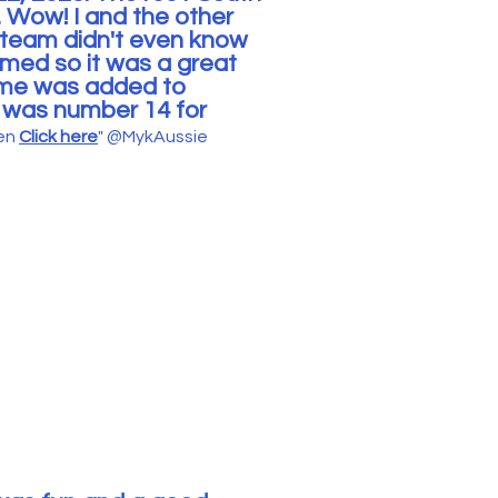
.
Wow! I and the other
 team didn't even know
med so it was a great
game was added to
I was number 14 for
een
Click here
"
@MykAussie