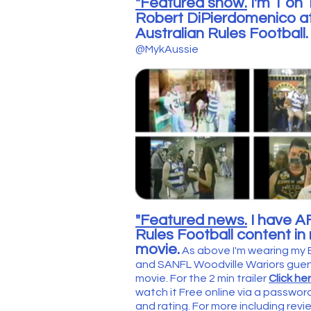
"Featured show.
I'm 1 on
Robert DiPierdomenico at
Australian Rules Football
@MykAussie
"Featured news.
I have A
Rules Football content i
movie.
As above I'm wearing my
and SANFL Woodville Wariors guens
movie. For the
2 min trailer
Click he
watch it Free online via a password. 
and rating. For more including rev