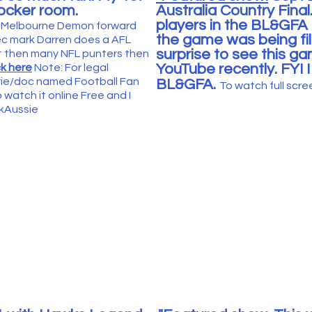
locker room.
Australia Country Final
players in the BL&GFA
AFL Melbourne Demon forward
the game was being fil
sec mark Darren does a AFL
surprise to see this 
t then many NFL punters then
YouTube recently. FYI 
ck here
Note: For legal
ovie/doc named Football Fan
BL&GFA
.
To watc
h full scr
 watch it online Free and I
ykAussie