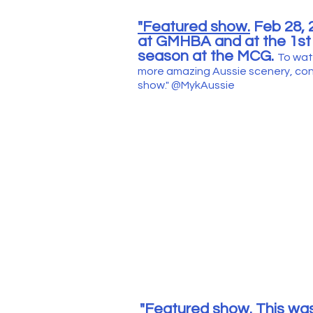
"Featured show.
Feb 28, 2
at GMHBA and at the 1st
season at the MCG.
To wat
more amazing Aussie scenery, cont
show."
@MykAussie
"Featured show.
This was