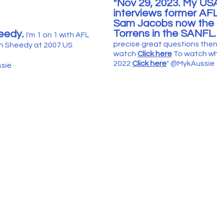
"Nov 29, 2023. My US
interviews former AF
Sam Jacobs now the 
Torrens in the SAN
FL
eedy.
I'm 1 on 1 with AFL
precise great questions the
n Sheedy at 2007 US
watch
Click here
T
o watch wh
2022
Click her
e
"
@
MykAuss
i
sie