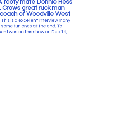
A footy mate Donnie Hess
L Crows great ruck man
coach of Woodville West
.
This is a excellent interview many
n
some fun ones at the end.
To
en I was on this show on Dec 14,
e