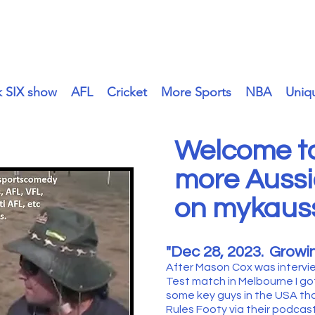
mykaussie.tv
k SIX show
AFL
Cricket
More Sports
NBA
Uniq
Welcome to
more Aussi
on mykauss
"Dec 28
, 2023.
Growin
After Mason Cox was intervi
Test match in Melbourne I go
some key guys in the USA th
Rules Footy via their podcasts