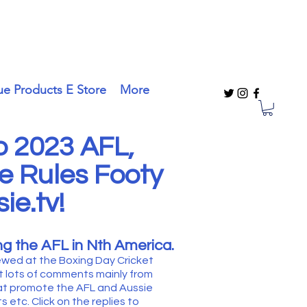
ue Products E Store
More
 2023 AFL,
e Rules Footy
ie.tv!
g the AFL in Nth America.
ewed at the Boxing Day Cricket
t lots of comments mainly from
at promote the AFL and Aussie
 etc. Click on the replies to