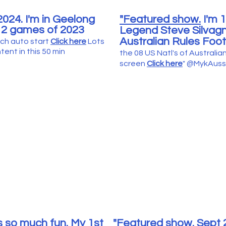
024. I'm in Geelong
"Featured show.
I'm 1
 2 games of 2023
Legend Steve Silvagni
Australian Rules Foot
ch auto start
Click here
Lots
ent in this 50 min
the 08 US Natl's of Australian
screen
Click here
" @MykAuss
 so much fun. My 1st
"Featured show.
Sept 