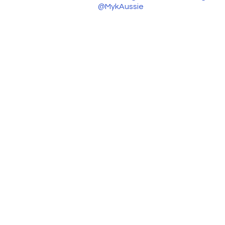
@MykAussie