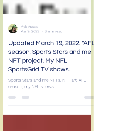
Myk Aussie
Mar 9, 2022
6 min read
Updated March 19, 2022. "AFL
season. Sports Stars and me
NFT project. My NFL
SportsGrid TV shows.
Sports Stars and me NFT's, NFT art, AFL
season, my NFL shows.