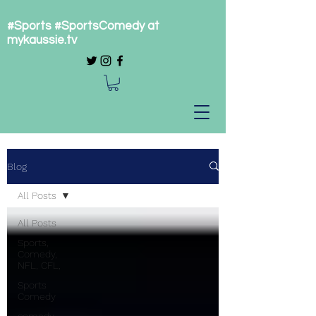
#Sports #SportsComedy at
mykaussie.tv
Blog
All Posts
All Posts
Sports,
Comedy,
NFL, CFL,
Sports
Comedy
comedy