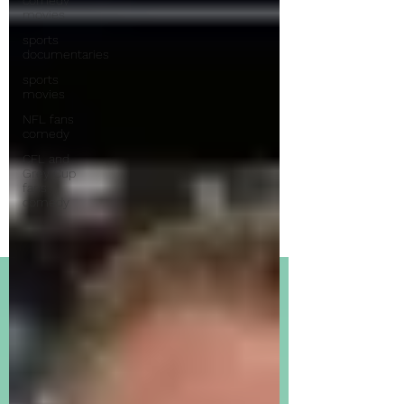
movies
sports
documentaries
sports
movies
NFL fans
comedy
CFL and
Grey Cup
fans
comedy