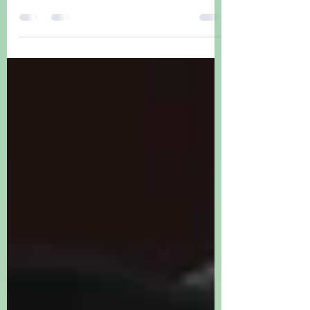
NFL, CFL, AFL Aussie Footy comedy,
amazing cheerleaders.