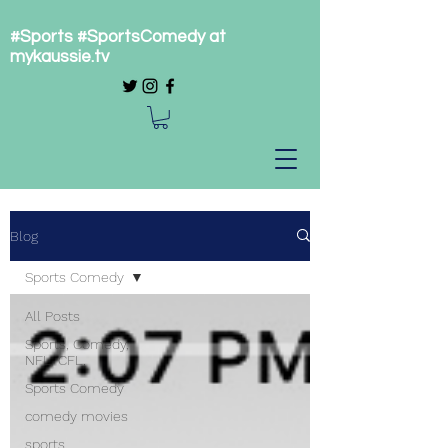
#Sports #SportsComedy at
mykaussie.tv
Blog
Sports Comedy
All Posts
Sports, Comedy,
NFL, CFL,
Sports Comedy
comedy movies
sports