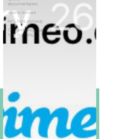
documentaries
sports movies
NFL fans comedy
CFL and Grey Cup
fans comedy