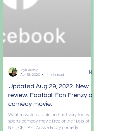
Myk Aussie
Apr 18, 2020
14 min read
Updated Aug 29, 2022. New
review. Football Fan Frenzy a
comedy movie.
Want to watch a opinion has t very funny
sports comedy movie Free onlne? Lots of