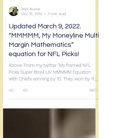
Myk Aussie
Dec 16, 2019
3 min read
Updated March 9, 2022.
“MMMMM, My Moneyline Multi
Margin Mathematics”
equation for NFL Picks!
Above: From my twitter "My framed NFL
Picks Super Bowl LIV MMMMM Equation
with Chiefs winning by 10. They won by 11.
Ahhhh! See how I go...